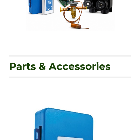
Parts & Accessories