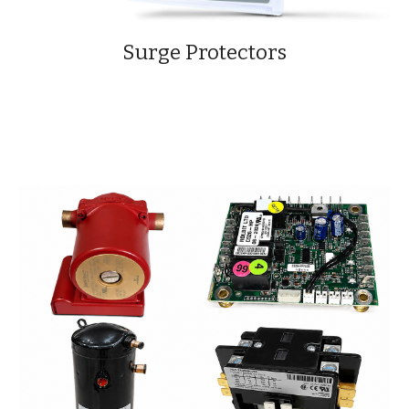
Surge Protectors