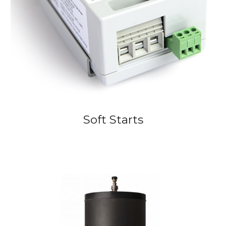
Soft Starts