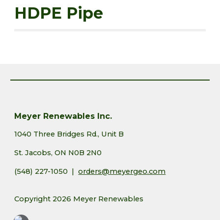
HDPE Pipe
Meyer Renewables Inc.
1040 Three Bridges Rd., Unit B
St. Jacobs, ON N0B 2N0
(548) 227-1050 |
orders@meyergeo.com
Copyright 2026 Meyer Renewables