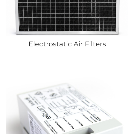
Electrostatic Air
Filters