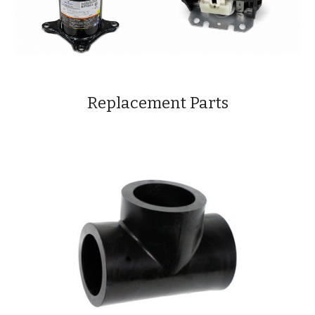
Replacement Parts