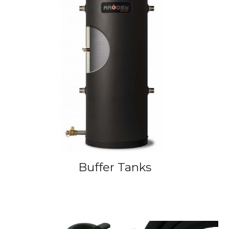
Buffer Tanks