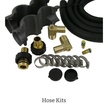
Hose Kits