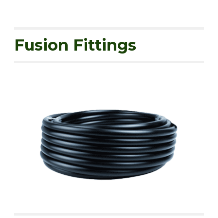
Fusion Fittings