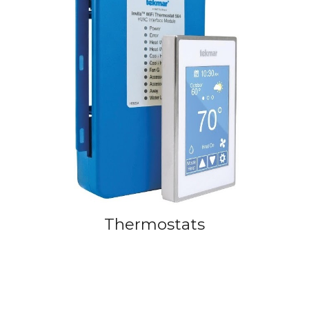
Thermostats