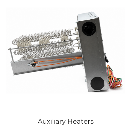
Auxiliary
Heaters