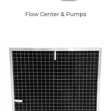
Flow Center & Pumps