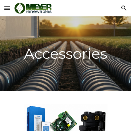
Skip to main content
Skip to navigation
Accessories